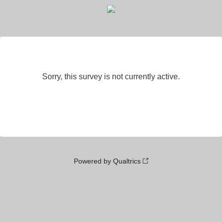
Sorry, this survey is not currently active.
Powered by Qualtrics